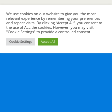
We use cookies on our website to give you the most
relevant experience by remembering your preferences
and repeat visits. By clicking “Accept All”, you consent to
the use of ALL the cookies. However, you may visit
"Cookie Settings" to provide a controlled consent.
Cookie Settings
Accept All