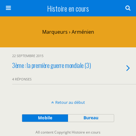
Histoire en cours
Marqueurs › Arménien
22 SEPTEMBRE 2015
3ème : la première guerre mondiale (3)
4 RÉPONSES
Retour au début
Mobile
Bureau
All content Copyright Histoire en cours