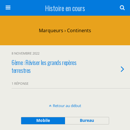
Histoire en cours
Marqueurs › Continents
8 NOVEMBRE 2022
6ème : Réviser les grands repères
terrestres
1 RÉPONSE
Retour au début
Mobile
Bureau