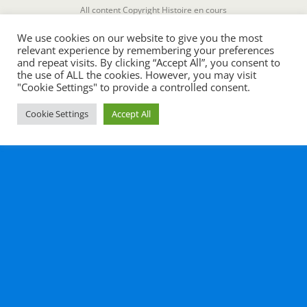
All content Copyright Histoire en cours
We use cookies on our website to give you the most
relevant experience by remembering your preferences
and repeat visits. By clicking “Accept All”, you consent to
the use of ALL the cookies. However, you may visit
"Cookie Settings" to provide a controlled consent.
Cookie Settings
Accept All