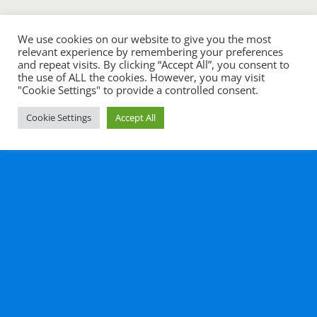
We use cookies on our website to give you the most
relevant experience by remembering your preferences
and repeat visits. By clicking “Accept All”, you consent to
the use of ALL the cookies. However, you may visit
"Cookie Settings" to provide a controlled consent.
Cookie Settings
Accept All