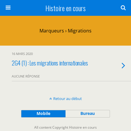
Histoire en cours
Marqueurs › Migrations
16 MARS 2020
2G4 (1) : Les migrations internationales
AUCUNE RÉPONSE
Retour au début
Mobile
Bureau
All content Copyright Histoire en cours